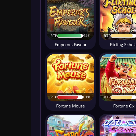
RTP
94%
RTP
Emperors Favour
Flirting Schol
RTP
81%
RTP
Fortune Mouse
Fortune Ox