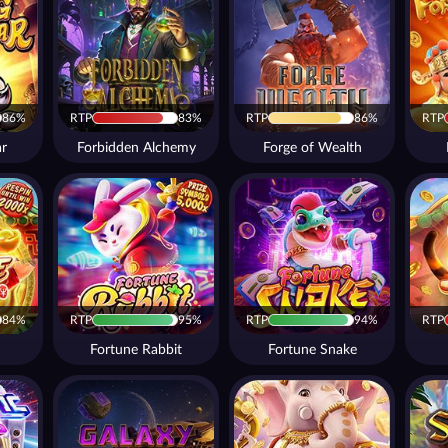
86%
RTP
83%
RTP
86%
RTP
ar
Forbidden Alchemy
Forge of Wealth
84%
RTP
95%
RTP
94%
RTP
Fortune Rabbit
Fortune Snake