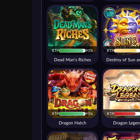
RTP
93%
RTP
Dead Man's Riches
RTP
95%
RTP
Dragon Hatch
Dragon Legen