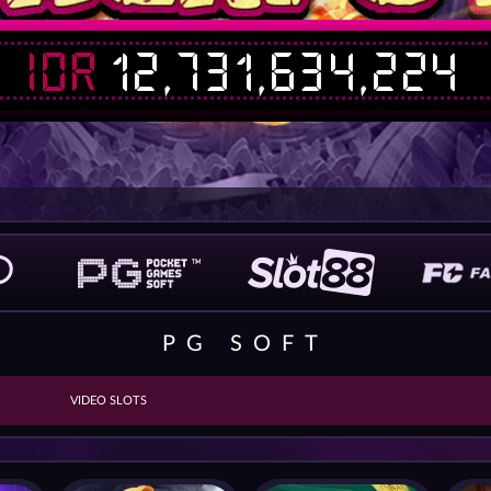
IDR
12,731,640,257
PG SOFT
VIDEO SLOTS