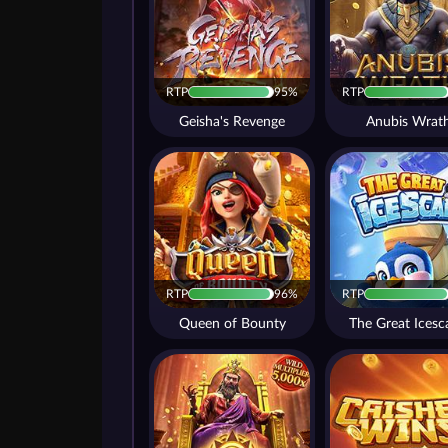
RTP
95%
RTP
Geisha's Revenge
Anubis Wrat
RTP
96%
RTP
Queen of Bounty
The Great Icesc