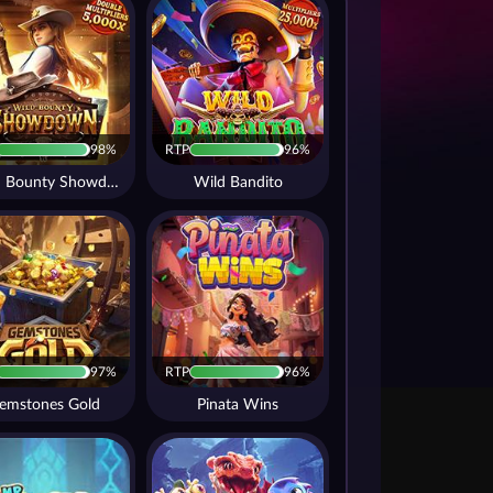
98%
RTP
96%
Wild Bounty Showdown
Wild Bandito
97%
RTP
96%
emstones Gold
Pinata Wins