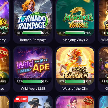
92%
RTP
92%
RTP
98%
RTP
arty
Tornado Rampage
Mahjong Ways 2
98%
RTP
97%
RTP
95%
RTP
tec
Wild Ape #3258
Ways of the Qilin
G