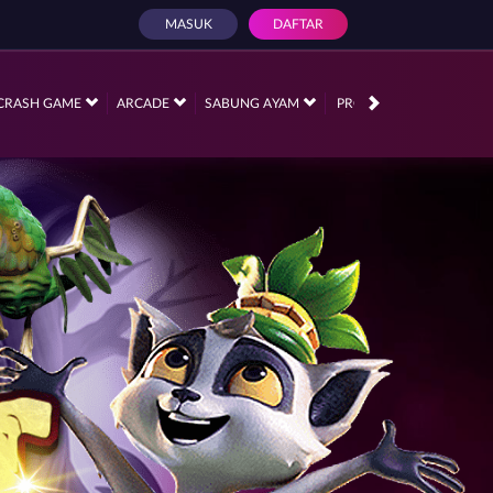
MASUK
DAFTAR
PROMOSI
CRASH GAME
ARCADE
SABUNG AYAM