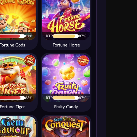
81%
RTP
87%
Fortune Gods
Fortune Horse
83%
RTP
87%
Fortune Tiger
Fruity Candy