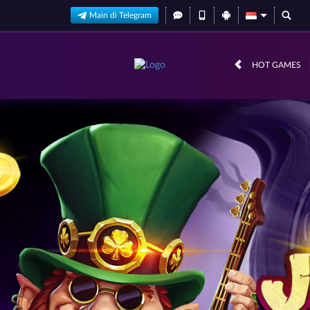
Main di Telegram
HOT GAMES