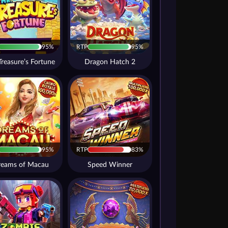
95%
RTP
95%
Treasure’s Fortune
Dragon Hatch 2
95%
RTP
83%
eams of Macau
Speed Winner