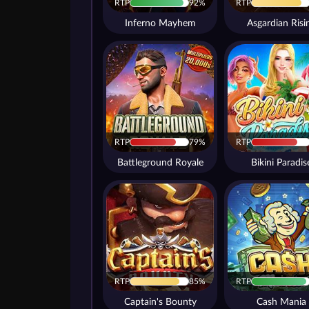
RTP
92%
RTP
Inferno Mayhem
Asgardian Risi
RTP
79%
RTP
Battleground Royale
Bikini Paradis
RTP
85%
RTP
Captain's Bounty
Cash Mania