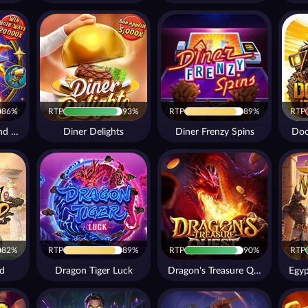
86%
RTP
93%
RTP
89%
RTP
Destiny of Sun and Moon
Diner Delights
Diner Frenzy Spins
Doo
82%
RTP
89%
RTP
90%
RTP
d
Dragon Tiger Luck
Dragon's Treasure Quest