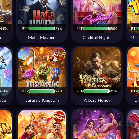
98%
RTP
98%
RTP
95%
RTP
h
Mafia Mayhem
Cocktail Nights
Mr. 
98%
RTP
97%
RTP
95%
RTP
ape
Jurassic Kingdom
Yakuza Honor
Dr