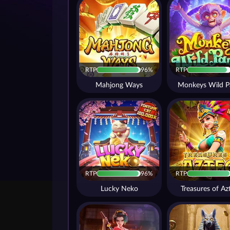
RTP
96%
RTP
Mahjong Ways
Monkeys Wild P
RTP
96%
RTP
Lucky Neko
Treasures of Az