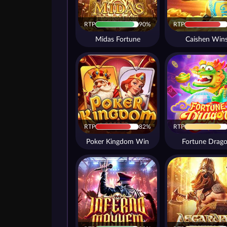
RTP
90%
RTP
Midas Fortune
Caishen Win
RTP
82%
RTP
Poker Kingdom Win
Fortune Drag