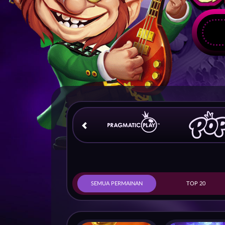
SEMUA PERMAINAN
TOP 20