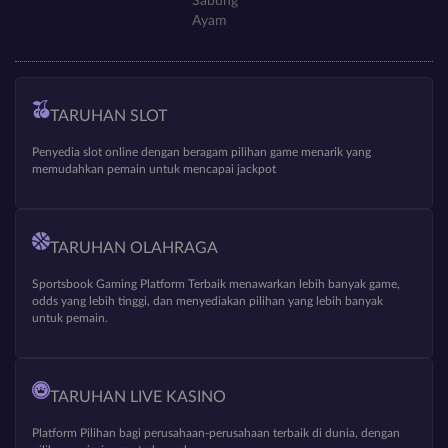
Sabung
Ayam
TARUHAN SLOT
Penyedia slot online dengan beragam pilihan game menarik yang
memudahkan pemain untuk mencapai jackpot
TARUHAN OLAHRAGA
Sportsbook Gaming Platform Terbaik menawarkan lebih banyak game,
odds yang lebih tinggi, dan menyediakan pilihan yang lebih banyak
untuk pemain.
TARUHAN LIVE KASINO
Platform Pilihan bagi perusahaan-perusahaan terbaik di dunia, dengan