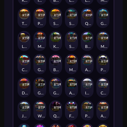
Kraken Queen
Into The Fay: Nixie
Bloodmoon Amazonia
Lucky Cat Slot4D
Lion Dance Slot4D
Macau Slot4D
RTP
80%
RTP
93%
RTP
79%
RTP
95%
RTP
83%
RTP
89%
Tiger Slot4D
Phoenix Slot4D
Slot4D
Shipwrecked Riches
Quantum Of Giza
Great Wall of Meta Dragon
RTP
86%
RTP
95%
RTP
81%
RTP
95%
RTP
79%
RTP
79%
Lucky Coins
Mahjong Style
Kingdom of Luck
Sanctum Of Savanah
Bonsai of the Riches
Mobox Olympia
RTP
96%
RTP
97%
RTP
96%
RTP
84%
RTP
81%
RTP
83%
Candy Bomb
Goal Rush
Black Pink (B.P.) in Metaverse
Mask of Truth Jumboways
Axie Universe
Panda Realm
RTP
98%
RTP
95%
RTP
86%
RTP
95%
RTP
97%
RTP
82%
Dragon FAFAFA
God's Gambit : Hades
God's Gambit Zeus
Apes Squad
Into the Fay: Snowie
Classic Diamond X5
RTP
97%
RTP
94%
RTP
96%
RTP
98%
RTP
79%
RTP
81%
Jarvis
Winter Winnings
Queen Femida
Fortune Dance
Princess and the Evil Witch
Advent of the Dragon