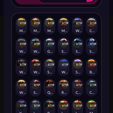
RTP
81%
RTP
83%
RTP
84%
RTP
89%
RTP
95%
RTP
86%
Mahjong Gold: Dragon
Mahjong Gold: Phoenix
Mahjong Gold: Lion
Mahjong Gold: Tiger
Wonders of Giza Pyramid
CaiShen Mega Fortune
RTP
79%
RTP
79%
RTP
92%
RTP
93%
RTP
89%
RTP
94%
Wonders of Machu Picchu
Wonder of Hanging Garden
God's Gambit: Poseidon
Space Quest: Earth
Space Quest: Moon
Space Quest: Neptune
RTP
87%
RTP
92%
RTP
79%
RTP
90%
RTP
91%
RTP
95%
Wonders of Colosseum
Wonders of Grand Canyon
Slithering Riches
Wonders of Taj Mahal
Sugar Strike
Blitz Coin: Hold & Win
RTP
93%
RTP
92%
RTP
88%
RTP
90%
RTP
87%
RTP
95%
Wild Bounty Queen
Space Quest: Mars
Queen Femida 2
Royale Ace
Clash of Olympus
Crypto Coin
RTP
97%
RTP
93%
RTP
98%
RTP
95%
RTP
90%
RTP
86%