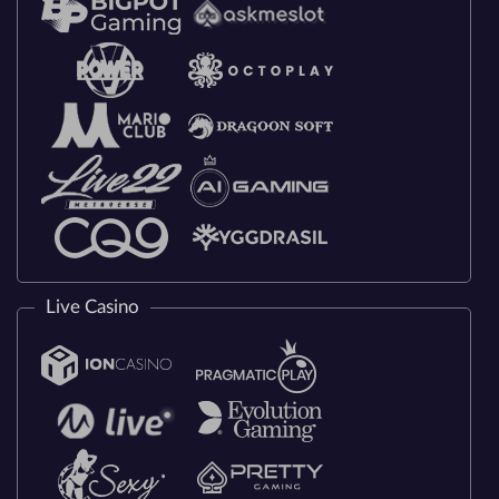
Live Casino