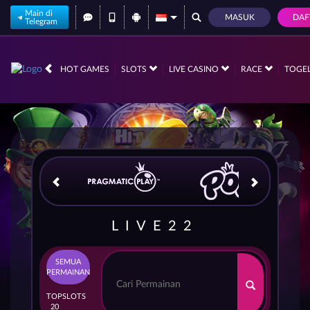
Main di
MASUK
DAF
Telegram
IDR
12,669,829,
HOT GAMES
SLOTS
LIVE CASINO
RACE
TOGE
LIVE22
SEMUA
PERMAINAN
TOP
SLOTS
20