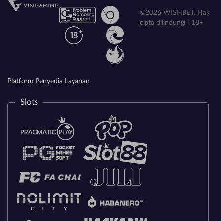
©2026 WISHBET. Hak
cipta dilindungi | 18+
Platform Penyedia Layanan
Slots