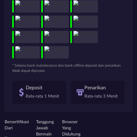
* Selama bank maintenance dan bank offline deposit dan penarikan
tidak dapat diproses
Deposit
Penarikan
Rata-rata 1 Menit
Rata-rata 3 Menit
Bersertifikasi
Tanggung
Browser
Dari
Jawab
Yang
Bermain
Didukung