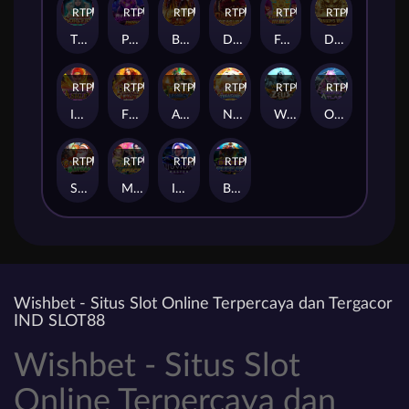
RTP
93%
RTP
84%
RTP
86%
RTP
96%
RTP
91%
RTP
89%
The Great Sorcery
Panthera Pardus
Buffalo Blaze
Dragon Treasure
Fortune Realm
Dragon Wish
RTP
96%
RTP
98%
RTP
81%
RTP
79%
RTP
84%
RTP
89%
Into the Fay: Ashley
Fiery Lady
Aztec Legacy
Neko Treasure
Wonders of Zeus
Oni Cosmic Atlas
RTP
94%
RTP
95%
RTP
97%
RTP
94%
Santa's Payday
Meta Space
Illuvium Master
Block Buster
Wishbet - Situs Slot Online Terpercaya dan Tergacor
IND SLOT88
Wishbet - Situs Slot
Online Terpercaya dan