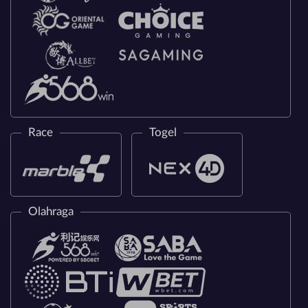
Race
Togel
Olahraga