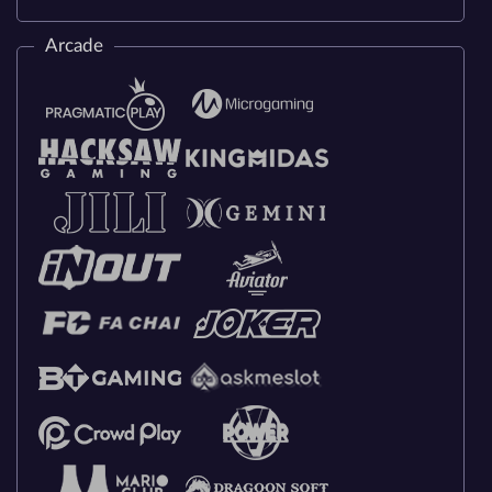
Arcade