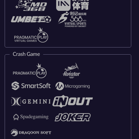
Crash Game