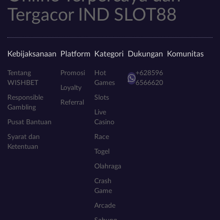
Tergacor IND SLOT88
Kebijaksanaan
Platform
Kategori
Dukungan
Komunitas
Tentang
Promosi
Hot
+628596
WISHBET
Games
6566620
Loyalty
Responsible
Slots
Referral
Gambling
Live
Pusat Bantuan
Casino
Syarat dan
Race
Ketentuan
Togel
Olahraga
Crash
Game
Arcade