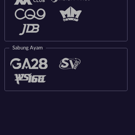
Sabung Ayam