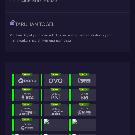
pilihan variasi game terbanyak
TARUHAN TOGEL
Platform togel yang menarik dari perusahan terbaik di dunia yang
menawarkan hadiah kemenangan besar